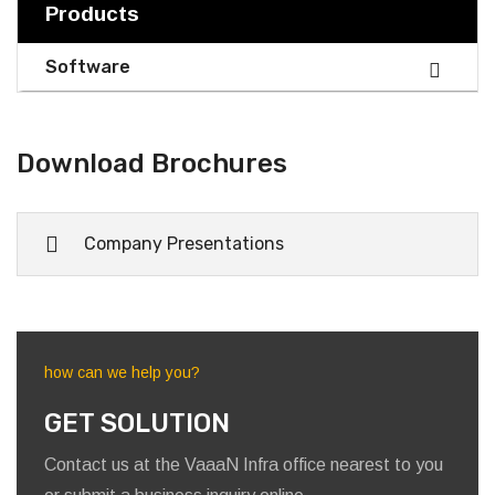
1
2
3
Next »
Products
Software
Download Brochures
Company Presentations
how can we help you?
GET SOLUTION
Contact us at the VaaaN Infra office nearest to you