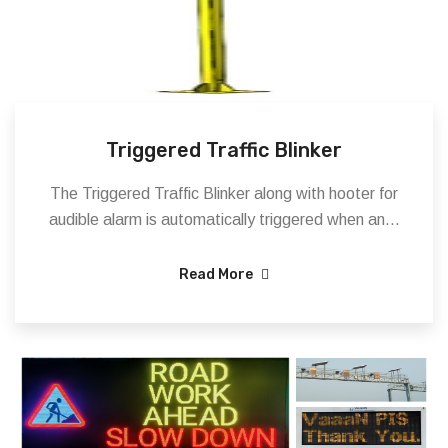
Triggered Traffic Blinker
The Triggered Traffic Blinker along with hooter for
audible alarm is automatically triggered when an...
Read More