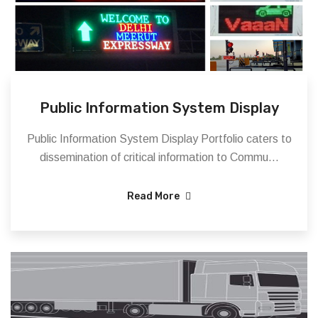
Public Information System Display
Public Information System Display Portfolio caters to
dissemination of critical information to Commu...
Read More