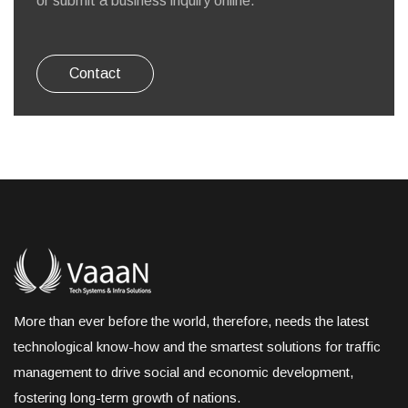
or submit a business inquiry online.
Contact
More than ever before the world, therefore, needs the latest
technological know-how and the smartest solutions for traffic
management to drive social and economic development,
fostering long-term growth of nations.