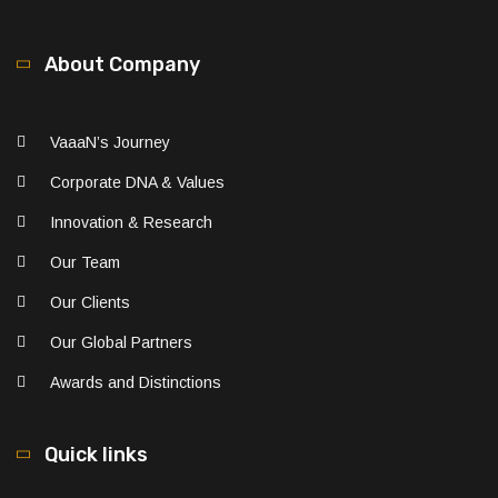
About Company
VaaaN’s Journey
Corporate DNA & Values
Innovation & Research
Our Team
Our Clients
Our Global Partners
Awards and Distinctions
Quick links