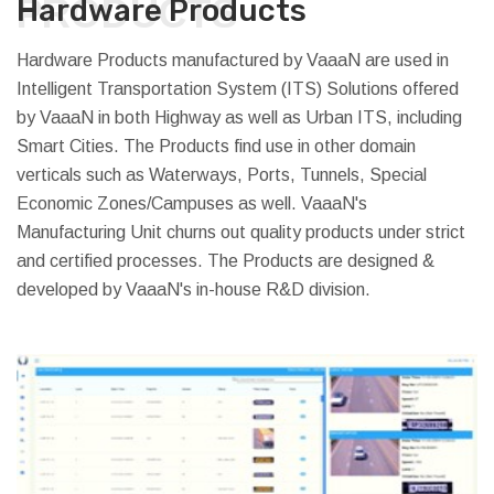
PRODUCTS
Hardware Products
Hardware Products manufactured by VaaaN are used in
Intelligent Transportation System (ITS) Solutions offered
by VaaaN in both Highway as well as Urban ITS, including
Smart Cities. The Products find use in other domain
verticals such as Waterways, Ports, Tunnels, Special
Economic Zones/Campuses as well. VaaaN's
Manufacturing Unit churns out quality products under strict
and certified processes. The Products are designed &
developed by VaaaN's in-house R&D division.