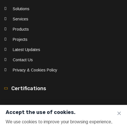
Solutions
Services
Products
Projects
Latest Updates
Contact Us
Privacy & Cookies Policy
Certifications
×
Accept the use of cookies.
We use cookies to improve your browsing experience,