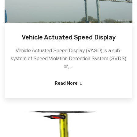
Vehicle Actuated Speed Display
Vehicle Actuated Speed Display (VASD) is a sub-
system of Speed Violation Detection System (SVDS)
or,...
Read More