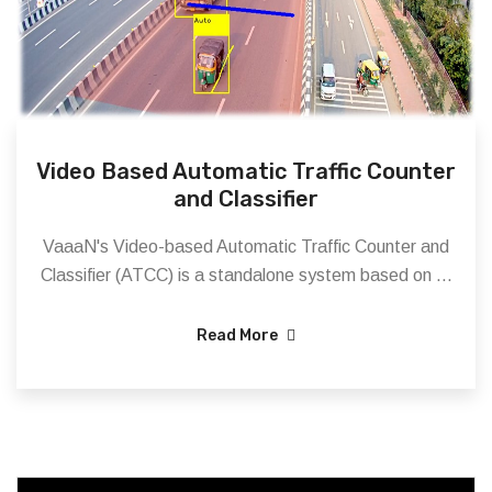
Video Based Automatic Traffic Counter
and Classifier
VaaaN's Video-based Automatic Traffic Counter and
Classifier (ATCC) is a standalone system based on ...
Read More