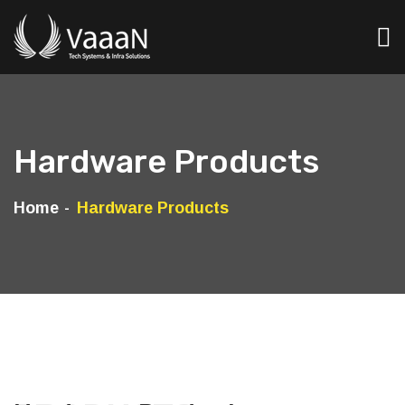
Hardware Products
Home
Hardware Products