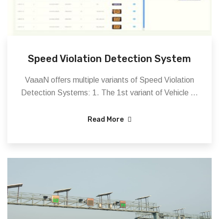
Speed Violation Detection System
VaaaN offers multiple variants of Speed Violation
Detection Systems: 1. The 1st variant of Vehicle ...
Read More