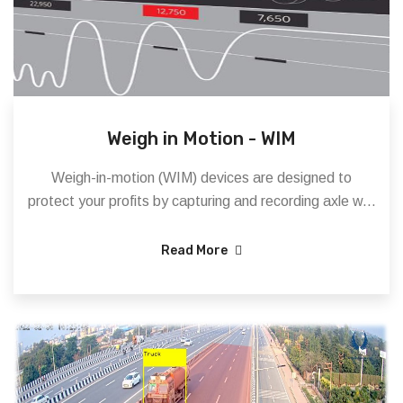
Weigh in Motion - WIM
Weigh-in-motion (WIM) devices are designed to
protect your profits by capturing and recording axle w...
Read More