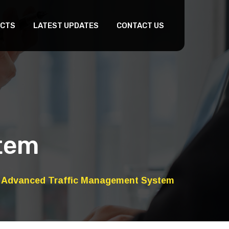
CTS
LATEST UPDATES
CONTACT US
tem
Advanced Traffic Management System