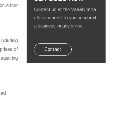
on either
Contact us at the VaaaN Infra
office nearest to you or submit
a business inquiry online.
ncluding
prises of
Contact
easuring
eed