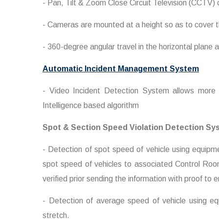
- Pan, Tilt & Zoom Close Circuit Television (CCTV)
- Cameras are mounted at a height so as to cover t
- 360-degree angular travel in the horizontal plane 
Automatic Incident Management System
- Video Incident Detection System allows more 
Intelligence based algorithm
Spot & Section Speed Violation Detection Sy
- Detection of spot speed of vehicle using equip
spot speed of vehicles to associated Control Roo
verified prior sending the information with proof to
- Detection of average speed of vehicle using eq
stretch.