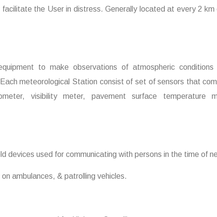
 facilitate the User in distress. Generally located at every 2 km 
 equipment to make observations of atmospheric conditions i
 Each meteorological Station consist of set of sensors that com
ometer, visibility meter, pavement surface temperature m
ld devices used for communicating with persons in the time of n
t on ambulances, & patrolling vehicles.