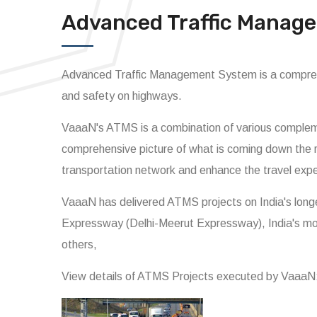
Advanced Traffic Manag
Advanced Traffic Management System is a comprehe
and safety on highways.
VaaaN's ATMS is a combination of various compleme
comprehensive picture of what is coming down the r
transportation network and enhance the travel exp
VaaaN has delivered ATMS projects on India's lon
Expressway (Delhi-Meerut Expressway), India's m
others,
View details of ATMS Projects executed by VaaaN