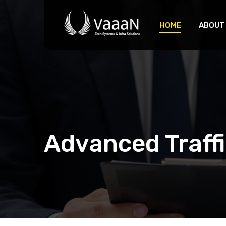
HOME
ABOUT
Advanced Traf