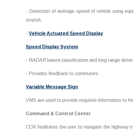
- Detection of average speed of vehicle using equ
stretch.
-
Vehicle Actuated Speed Display
Speed Display System
- RADAR based classification and long range detect
- Provides feedback to commuters
Variable Message Sign
VMS are used to provide requisite information to th
Command & Control Center
CCR facilitates the user to navigate the highway sy