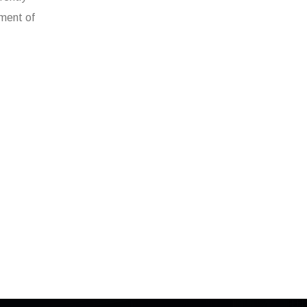
gment of