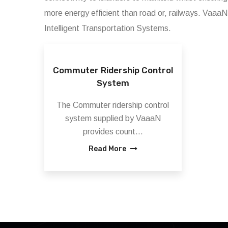
more energy efficient than road or, railways. VaaaN 
Intelligent Transportation Systems.
Commuter Ridership Control
System
The Commuter ridership control
system supplied by VaaaN
provides count...
Read More