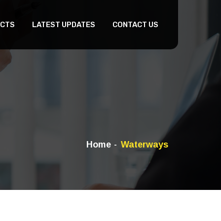
CTS
LATEST UPDATES
CONTACT US
Home
Waterways