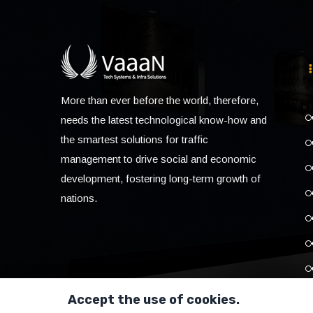
More than ever before the world, therefore,
needs the latest technological know-how and
the smartest solutions for traffic
management to drive social and economic
development, fostering long-term growth of
nations.
Accept the use of cookies.