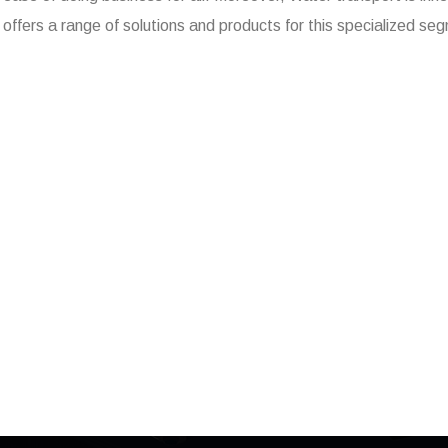
offers a range of solutions and products for this specialized se