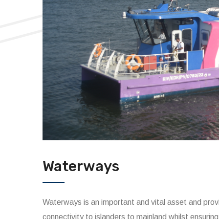
Waterways
Waterways is an important and vital asset and provi
connectivity to islanders to mainland whilst ensuring