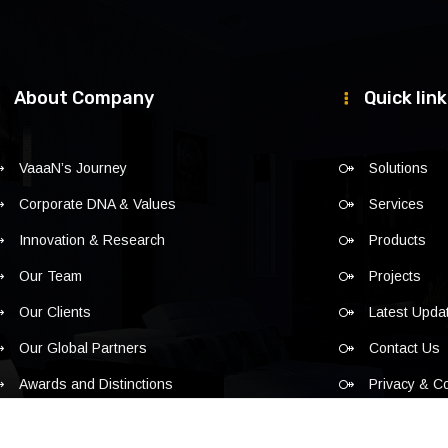
About Company
Quick lin
VaaaN’s Journey
Solutions
Corporate DNA & Values
Services
Innovation & Research
Products
Our Team
Projects
Our Clients
Latest Upda
Our Global Partners
Contact Us
Awards and Distinctions
Privacy & C
Policy