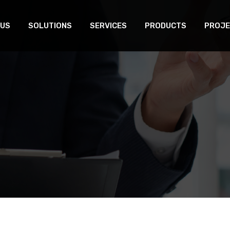
 US
SOLUTIONS
SERVICES
PRODUCTS
PROJE