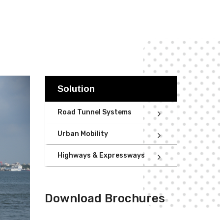
Solution
Road Tunnel Systems
Urban Mobility
Highways & Expressways
Download Brochures