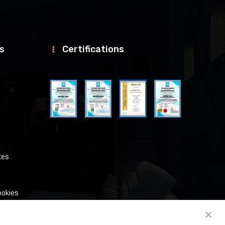
ks
Certifications
tes
ookies
×