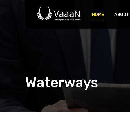
HOME
ABOUT
Waterways