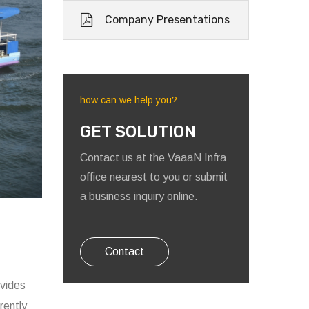
Company Presentations
how can we help you?
GET SOLUTION
Contact us at the VaaaN Infra
office nearest to you or submit
a business inquiry online.
Contact
ovides
rently