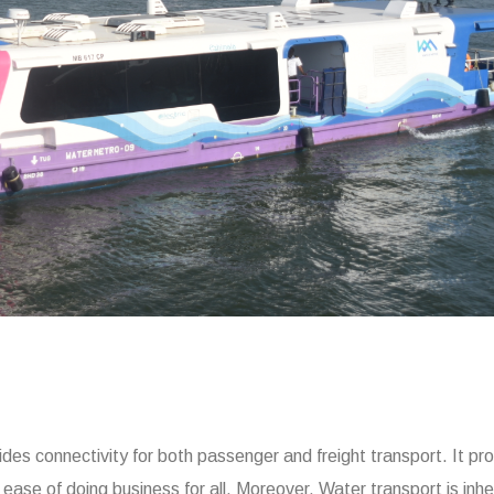
des connectivity for both passenger and freight transport. It pr
 ease of doing business for all. Moreover, Water transport is inhe